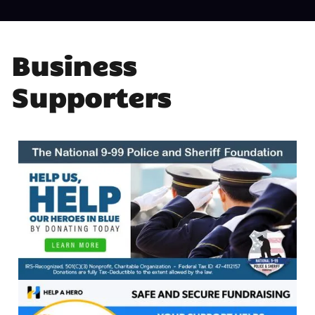
Business
Supporters