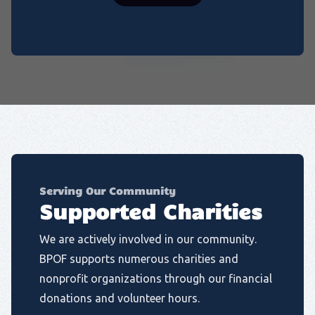
Serving Our Community
Supported Charities
We are actively involved in our community.
BPOF supports numerous charities and
nonprofit organizations through our financial
donations and volunteer hours.