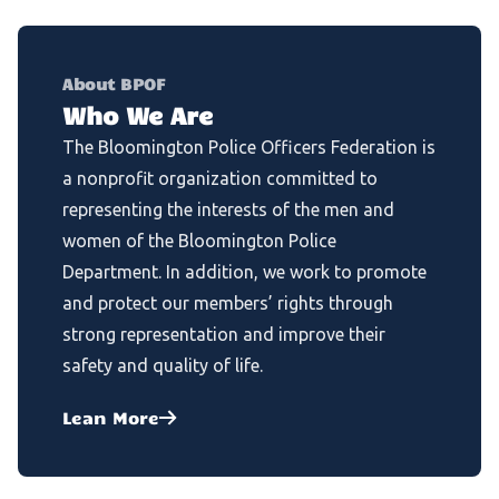
About BPOF
Who We Are
The Bloomington Police Officers Federation is
a nonprofit organization committed to
representing the interests of the men and
women of the Bloomington Police
Department. In addition, we work to promote
and protect our members’ rights through
strong representation and improve their
safety and quality of life.
Lean More