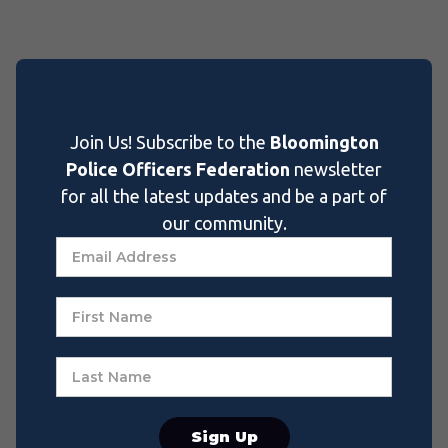
Join Us! Subscribe to the
Bloomington
Police Officers Federation
newsletter
for all the latest updates and be a part of
our community.