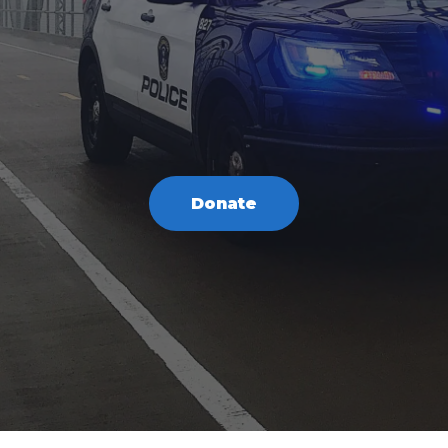
Donate