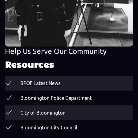
Help Us Serve Our Community
Resources
BPOF Latest News
Bloomington Police Department
City of Bloomington
Bloomington City Council