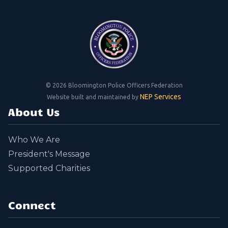
©
2026 Bloomington Police Officers Federation
NEP Services
Website built and maintained by
About Us
Who We Are
President's Message
Supported Charities
Connect