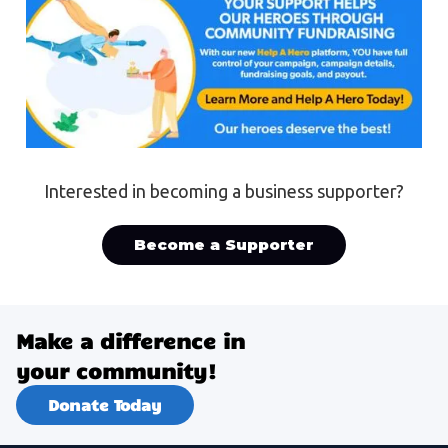
Interested in becoming a business supporter?
Become a Supporter
Make a difference in
your community!
Donate Today