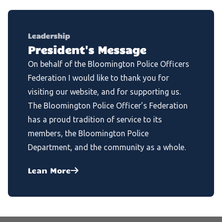
Leadership
President's Message
On behalf of the Bloomington Police Officers
Federation I would like to thank you for
visiting our website, and for supporting us.
The Bloomington Police Officer’s Federation
has a proud tradition of service to its
members, the Bloomington Police
Department, and the community as a whole.
Lean More