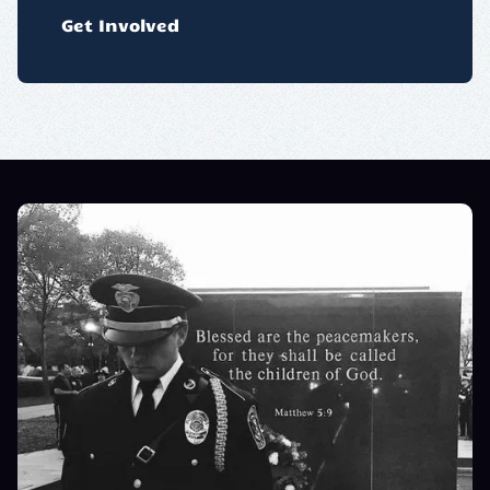
Get Involved